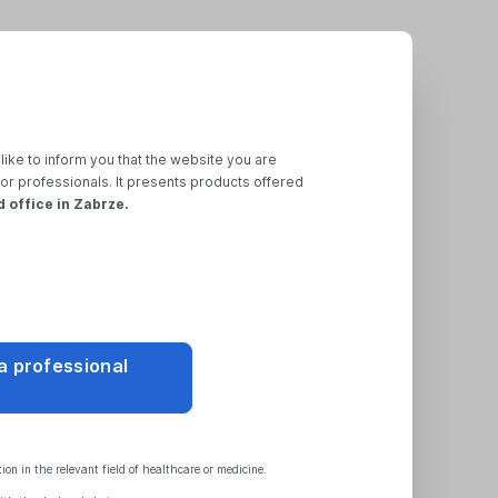
like to inform you that the website you are
for professionals. It presents products offered
d office in Zabrze.
 a professional
on in the relevant field of healthcare or medicine.
t
Regulations
,
General