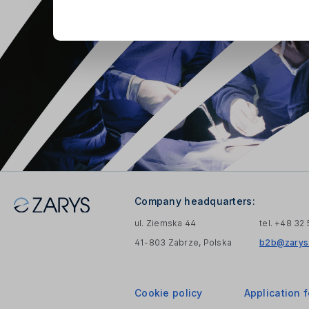
Company headquarters:
ul. Ziemska 44
tel. +48 32
41-803 Zabrze, Polska
b2b@zarys.
Cookie policy
Application 