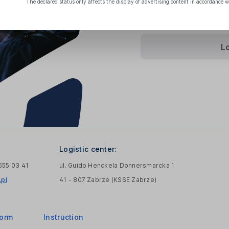
The declared status only affects the display of advertising content in accordance w
Terms Of Sale
and
Pri
L
Logistic center:
 555 03 41
ul. Guido Henckela Donnersmarcka 1
pl
41 - 807 Zabrze (KSSE Zabrze)
form
Instruction