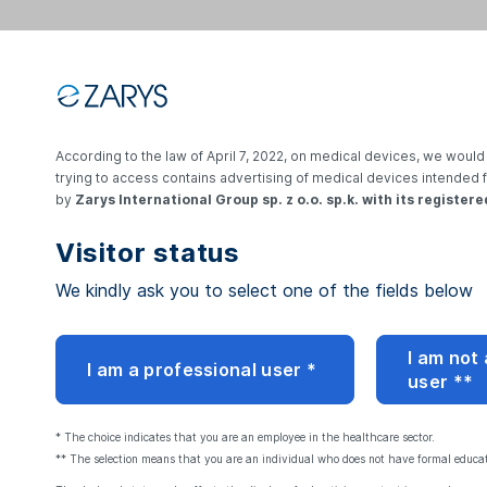
According to the law of April 7, 2022, on medical devices, we would 
Login
trying to access contains advertising of medical devices intended 
by
Zarys International Group sp. z o.o. sp.k. with its registere
Visitor status
E-mail address:
We kindly ask you to select one of the fields below
Password:
I am not
I am a professional user *
user **
Reset your password
* The choice indicates that you are an employee in the healthcare sector.
** The selection means that you are an individual who does not have formal educati
By logging in, I accep