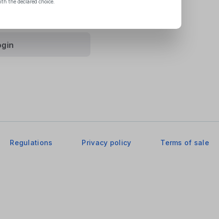
ith the declared choice.
vacy Policy
.
ogin
Regulations
Privacy policy
Terms of sale