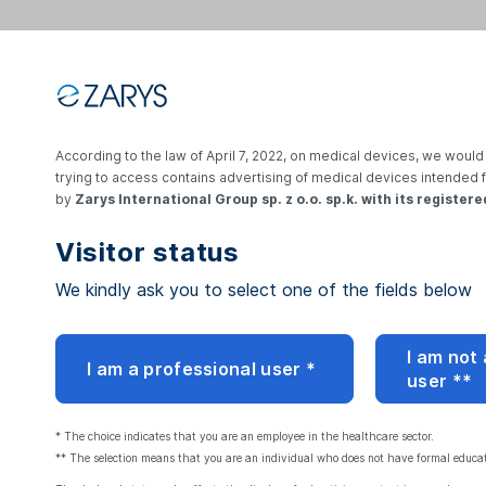
Go back to login
According to the law of April 7, 2022, on medical devices, we would 
trying to access contains advertising of medical devices intended 
by
Zarys International Group sp. z o.o. sp.k. with its registere
Visitor status
We kindly ask you to select one of the fields below
Reset your pa
I am not
I am a professional user *
user **
Enter the e-mail address 
and we will send you a li
* The choice indicates that you are an employee in the healthcare sector.
** The selection means that you are an individual who does not have formal educati
Email address: