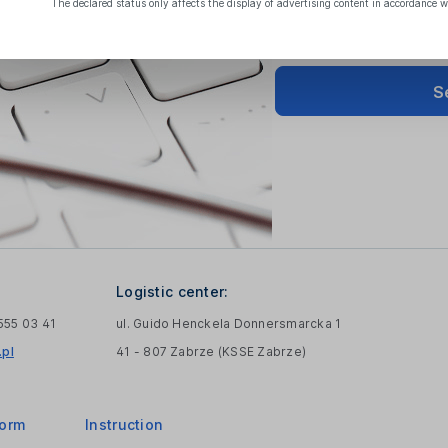
The declared status only affects the display of advertising content in accordance w
S
Logistic center:
 555 03 41
ul. Guido Henckela Donnersmarcka 1
pl
41 - 807 Zabrze (KSSE Zabrze)
form
Instruction