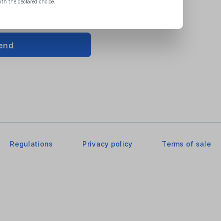
ith the declared choice.
end
Regulations
Privacy policy
Terms of sale