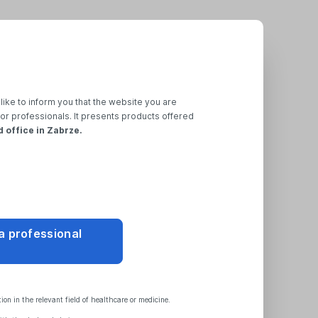
like to inform you that the website you are
for professionals. It presents products offered
d office in Zabrze.
ssword
 a professional
provided during registration
nk to change your password.
on in the relevant field of healthcare or medicine.