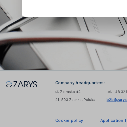
Company headquarters:
ul. Ziemska 44
tel. +48 32
41-803 Zabrze, Polska
b2b@zarys.
Cookie policy
Application 